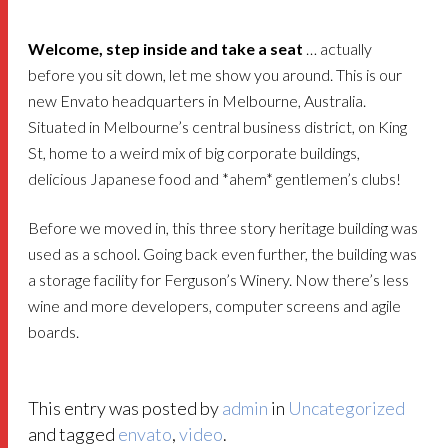
Welcome, step inside and take a seat
… actually
before you sit down, let me show you around. This is our
new Envato headquarters in Melbourne, Australia.
Situated in Melbourne’s central business district, on King
St, home to a weird mix of big corporate buildings,
delicious Japanese food and *ahem* gentlemen’s clubs!
Before we moved in, this three story heritage building was
used as a school. Going back even further, the building was
a storage facility for Ferguson’s Winery. Now there’s less
wine and more developers, computer screens and agile
boards.
This entry was posted by
admin
in
Uncategorized
and tagged
envato
,
video
.