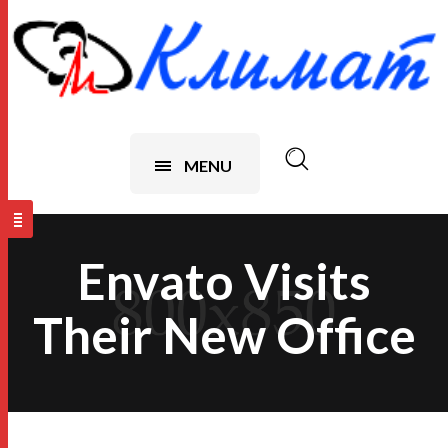
MENU
Envato Visits
Their New Office