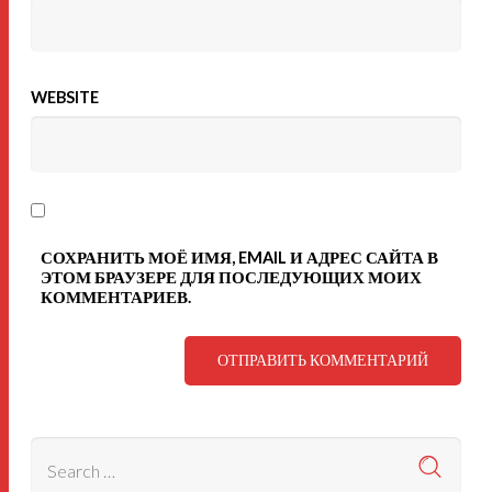
WEBSITE
СОХРАНИТЬ МОЁ ИМЯ, EMAIL И АДРЕС САЙТА В
ЭТОМ БРАУЗЕРЕ ДЛЯ ПОСЛЕДУЮЩИХ МОИХ
КОММЕНТАРИЕВ.