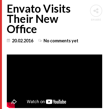
Envato Visits
Their New
SHARE
Office
20.02.2016
No comments yet