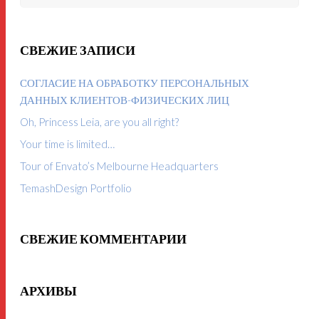
СВЕЖИЕ ЗАПИСИ
СОГЛАСИЕ НА ОБРАБОТКУ ПЕРСОНАЛЬНЫХ
ДАННЫХ КЛИЕНТОВ-ФИЗИЧЕСКИХ ЛИЦ
Oh, Princess Leia, are you all right?
Your time is limited…
Tour of Envato’s Melbourne Headquarters
TemashDesign Portfolio
СВЕЖИЕ КОММЕНТАРИИ
АРХИВЫ