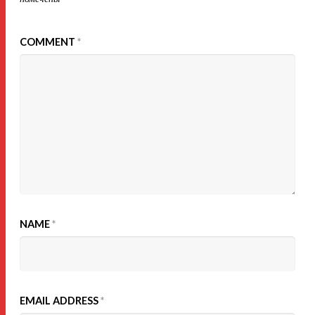
COMMENT
*
NAME
*
EMAIL ADDRESS
*