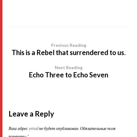
Previous Reading
This is a Rebel that surrendered to us.
Next Reading
Echo Three to Echo Seven
Leave a Reply
Ваш адрес email не будет опубликован.
Обязательные поля
помечены
*