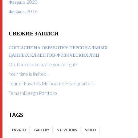
Февраль 2020
Февраль 2016
СВЕЖИЕ ЗАПИСИ
СОГЛАСИЕ НА ОБРАБОТКУ ПЕРСОНАЛЬНЫХ
ДАННЫХ КЛИЕНТОВ-ФИЗИЧЕСКИХ ЛИЦ
Oh, Princess Leia, are you all right?
Your time is limited…
Tour of Envato’s Melbourne Headquarters
TemashDesign Portfolio
TAGS
ENVATO
GALLERY
STEVE JOBS
VIDEO