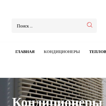
ГЛАВНАЯ
КОНДИЦИОНЕРЫ
ТЕПЛОВ
Кондиционеры