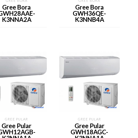
GREE BORA
GREE BORA
Gree Bora
Gree Bora
GWH28AAE-
GWH36QE-
K3NNA2A
K3NNB4A
GREE PULAR
GREE PULAR
Gree Pular
Gree Pular
GWH12AGB-
GWH18AGC-