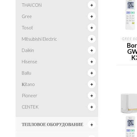
THAICON
Gree
Tosot
Mitsubishi Electric
GREE B
Bor
GW
Daikin
K
Hisense
Ballu
Кitano
Pioneer
CENTEK
ТЕПЛОВОЕ ОБОРУДОВАНИЕ