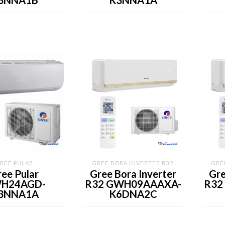
3NNA1B
K3NNA1A
REE PULAR
GREE BORA INVERTER R32
GRE
ee Pular
Gree Bora Inverter
Gre
H24AGD-
R32 GWH09AAAXA-
R32
3NNA1A
K6DNA2C