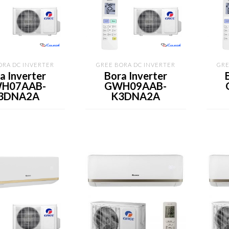
ORA DC INVERTER
GREE BORA DC INVERTER
GRE
a Inverter
Bora Inverter
H07AAB-
GWH09AAB-
3DNA2A
K3DNA2A