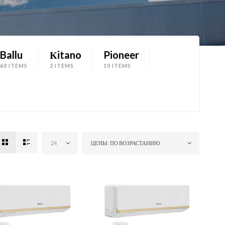
Ballu
Кitano
Pioneer
60 ITEMS
2 ITEMS
10 ITEMS
24
ЦЕНЫ: ПО ВОЗРАСТАНИЮ