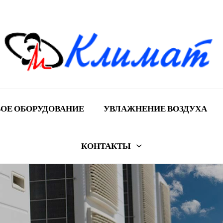
ОЕ ОБОРУДОВАНИЕ
УВЛАЖНЕНИЕ ВОЗДУХА
КОНТАКТЫ