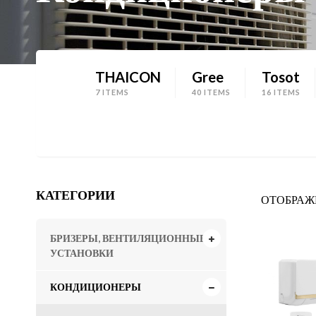
THAICON
Gree
Tosot
7 ITEMS
40 ITEMS
16 ITEMS
КАТЕГОРИИ
ОТОБРАЖЕ
БРИЗЕРЫ, ВЕНТИЛЯЦИОННЫЕ
УСТАНОВКИ
КОНДИЦИОНЕРЫ