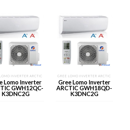
LOMO INVERTER ARCTIC
GREE LOMO INVERTER ARCTIC
e Lomo Inverter
Gree Lomo Inverter
TIC GWH12QC-
ARCTIC GWH18QD-
K3DNC2G
K3DNC2G