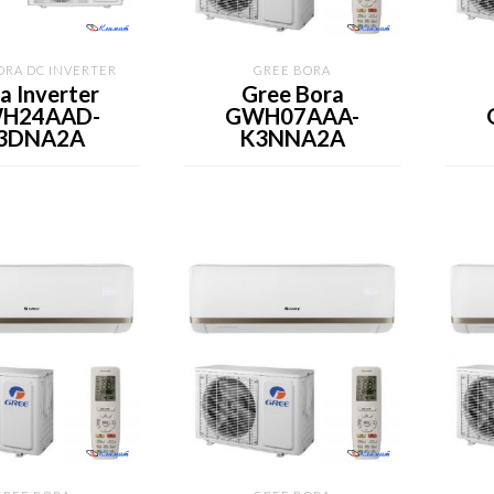
ORA DC INVERTER
GREE BORA
a Inverter
Gree Bora
H24AAD-
GWH07AAA-
3DNA2A
K3NNA2A