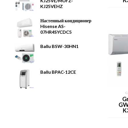
K
KJ25VE/MUFZ-
KJ25VEHZ
Настенный кондиционер
Hisense AS-
07HR4SYCDC5
Ballu BSW-30HN1
Ballu BPAC-12CE
G
Gr
GW
K