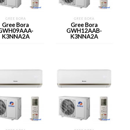
GREE BORA
GREE BORA
Gree Bora
Gree Bora
GWH09AAA-
GWH12AAB-
K3NNA2A
K3NNA2A