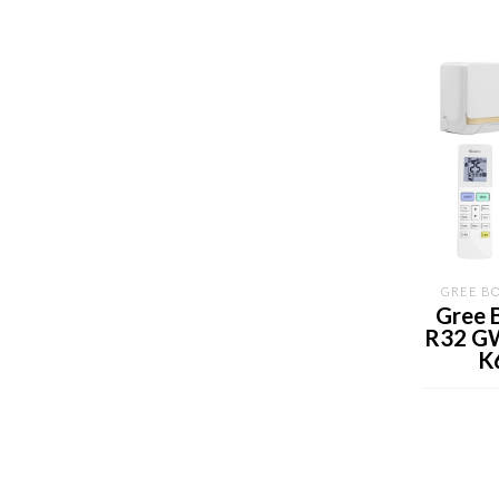
GREE BO
Gree 
R32 G
K