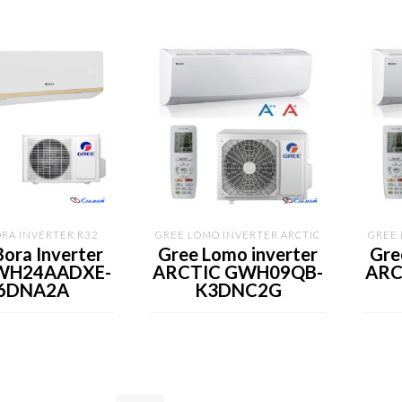
RA INVERTER R32
GREE LOMO INVERTER ARCTIC
GREE 
Bora Inverter
Gree Lomo inverter
Gre
WH24AADXE-
ARCTIC GWH09QB-
ARC
6DNA2A
K3DNC2G