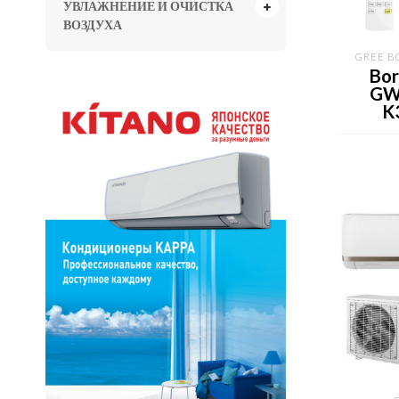
УВЛАЖНЕНИЕ И ОЧИСТКА
ВОЗДУХА
GREE B
Bor
GW
K