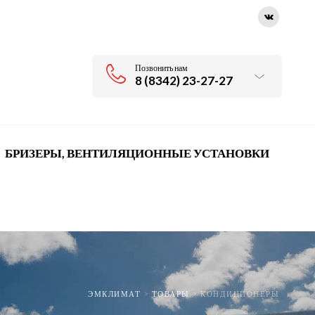
Позвонить нам
8 (8342) 23-27-27
БРИЗЕРЫ, ВЕНТИЛЯЦИОННЫЕ УСТАНОВКИ
ЭМКЛИМАТ
>
ТОВАРЫ
>
КОНДИЦИОНЕРЫ