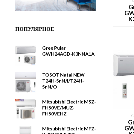
G
GW
K
ПОПУЛЯРНОЕ
Gree Pular
GWH24AGD-K3NNA1A
TOSOT Natal NEW
T24H-SnN/I/T24H-
SnN/O
Mitsubishi Electric MSZ-
FH50VE/MUZ-
FH50VEHZ
G
Gr
GW
Mitsubishi Electric MFZ-