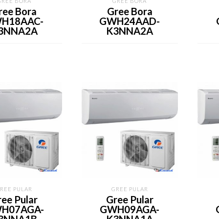
GREE BORA
GREE BORA
ree Bora
Gree Bora
H18AAC-
GWH24AAD-
3NNA2A
K3NNA2A
REE PULAR
GREE PULAR
ee Pular
Gree Pular
H07AGA-
GWH09AGA-