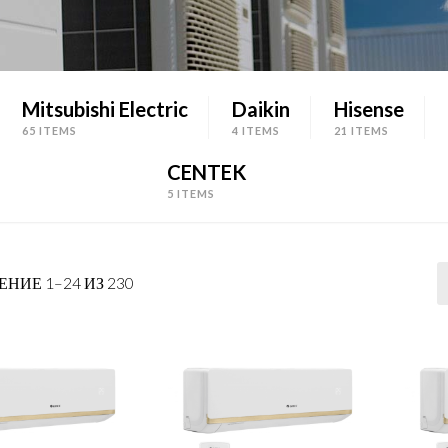
Mitsubishi Electric
Daikin
Hisense
65 ITEMS
4 ITEMS
21 ITEMS
CENTEK
5 ITEMS
НИЕ 1–24 ИЗ 230