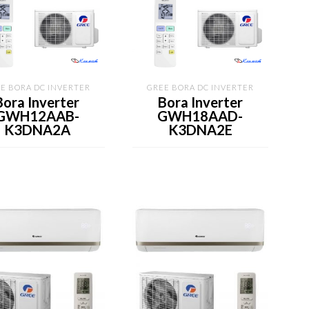
E BORA DC INVERTER
GREE BORA DC INVERTER
Bora Inverter
Bora Inverter
GWH12AAB-
GWH18AAD-
K3DNA2A
K3DNA2E