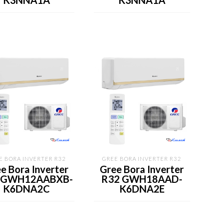
K3NNA1A
K3NNA1A
E BORA INVERTER R32
GREE BORA INVERTER R32
e Bora Inverter
Gree Bora Inverter
 GWH12AABXB-
R32 GWH18AAD-
K6DNA2C
K6DNA2E